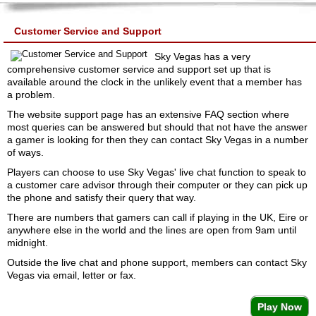
Customer Service and Support
Sky Vegas has a very
comprehensive customer service and support set up that is
available around the clock in the unlikely event that a member has
a problem.
The website support page has an extensive FAQ section where
most queries can be answered but should that not have the answer
a gamer is looking for then they can contact Sky Vegas in a number
of ways.
Players can choose to use Sky Vegas' live chat function to speak to
a customer care advisor through their computer or they can pick up
the phone and satisfy their query that way.
There are numbers that gamers can call if playing in the UK, Eire or
anywhere else in the world and the lines are open from 9am until
midnight.
Outside the live chat and phone support, members can contact Sky
Vegas via email, letter or fax.
Play Now