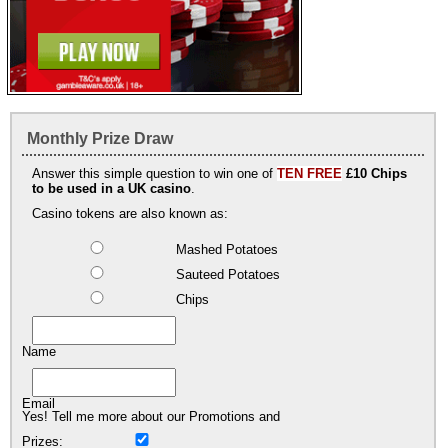
Monthly Prize Draw
Answer this simple question to win one of
TEN FREE
£10 Chips
to be used in a UK casino
.
Casino tokens are also known as:
Mashed Potatoes
Sauteed Potatoes
Chips
Name
Email
Yes! Tell me more about our Promotions and
Prizes: