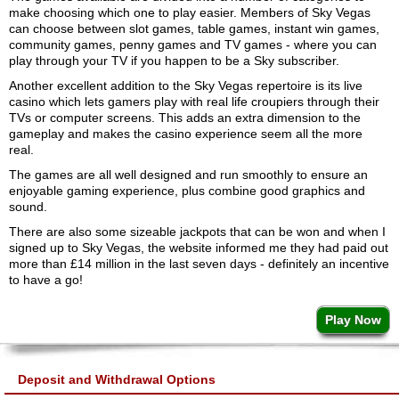
make choosing which one to play easier. Members of Sky Vegas
can choose between slot games, table games, instant win games,
community games, penny games and TV games - where you can
play through your TV if you happen to be a Sky subscriber.
Another excellent addition to the Sky Vegas repertoire is its live
casino which lets gamers play with real life croupiers through their
TVs or computer screens. This adds an extra dimension to the
gameplay and makes the casino experience seem all the more
real.
The games are all well designed and run smoothly to ensure an
enjoyable gaming experience, plus combine good graphics and
sound.
There are also some sizeable jackpots that can be won and when I
signed up to Sky Vegas, the website informed me they had paid out
more than £14 million in the last seven days - definitely an incentive
to have a go!
Play Now
Deposit and Withdrawal Options