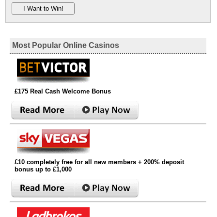
Most Popular Online Casinos
£175 Real Cash Welcome Bonus
£10 completely free for all new members + 200% deposit
bonus up to £1,000