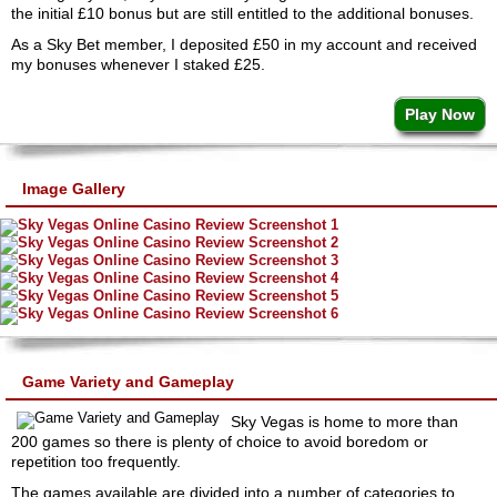
the initial £10 bonus but are still entitled to the additional bonuses.
As a Sky Bet member, I deposited £50 in my account and received
my bonuses whenever I staked £25.
Play Now
Image Gallery
Game Variety and Gameplay
Sky Vegas is home to more than
200 games so there is plenty of choice to avoid boredom or
repetition too frequently.
The games available are divided into a number of categories to