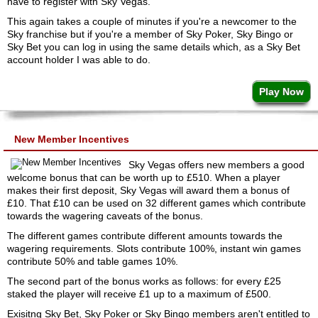
have to register with Sky Vegas.
This again takes a couple of minutes if you're a newcomer to the
Sky franchise but if you're a member of Sky Poker, Sky Bingo or
Sky Bet you can log in using the same details which, as a Sky Bet
account holder I was able to do.
Play Now
New Member Incentives
Sky Vegas offers new members a good
welcome bonus that can be worth up to £510. When a player
makes their first deposit, Sky Vegas will award them a bonus of
£10. That £10 can be used on 32 different games which contribute
towards the wagering caveats of the bonus.
The different games contribute different amounts towards the
wagering requirements. Slots contribute 100%, instant win games
contribute 50% and table games 10%.
The second part of the bonus works as follows: for every £25
staked the player will receive £1 up to a maximum of £500.
Exisitng Sky Bet, Sky Poker or Sky Bingo members aren't entitled to