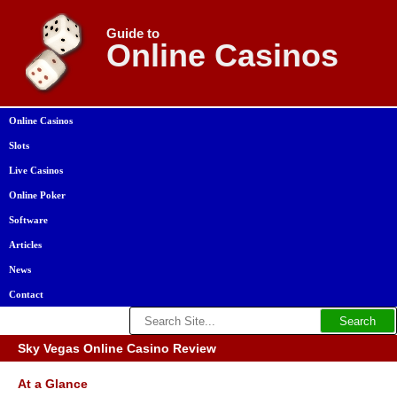
Guide to
Online Casinos
Online Casinos
Slots
Live Casinos
Online Poker
Software
Articles
News
Contact
Sky Vegas Online Casino Review
At a Glance