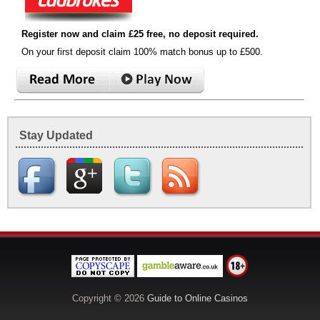
Register now and claim £25 free, no deposit required.
On your first deposit claim 100% match bonus up to £500.
Stay Updated
Copyright © 2026
Guide to Online Casinos