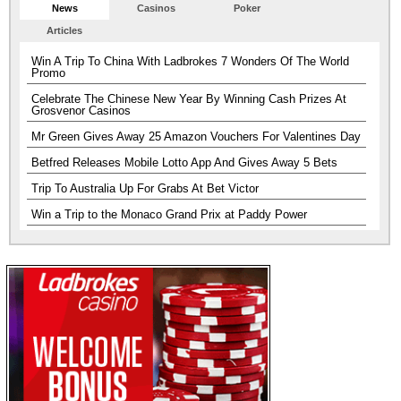
News
Casinos
Poker
Articles
Win A Trip To China With Ladbrokes 7 Wonders Of The World
Promo
Celebrate The Chinese New Year By Winning Cash Prizes At
Grosvenor Casinos
Mr Green Gives Away 25 Amazon Vouchers For Valentines Day
Betfred Releases Mobile Lotto App And Gives Away 5 Bets
Trip To Australia Up For Grabs At Bet Victor
Win a Trip to the Monaco Grand Prix at Paddy Power