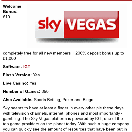
Welcome
Bonus:
£10
completely free for all new members + 200% deposit bonus up to
£1,000
Software:
IGT
Flash Version:
Yes
Live Casino:
Yes
Number of Games:
350
Also Available:
Sports Betting, Poker and Bingo
Sky seems to have at least a finger in every other pie these days
with television channels, internet, phones and most importantly -
gambling. The Sky Vegas platform is powered by IGT, one of the
top game providers on the planet today. With such a huge company
you can quickly see the amount of resources that have been put in