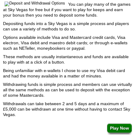
You can play many of the games
at Sky Vegas for free but if you want to play for keeps and earn
your bonus then you need to deposit some funds.
Depositing funds into a Sky Vegas is a simple process and players
can use a variety of methods to do so.
Options available include Visa and Mastercard credit cards, Visa
electron, Visa debit and maestro debit cards; or through e-wallets
such as NETeller, moneybookers or paypal.
These methods are usually instantaneous and funds are available
to play with at a click of a button.
Being unfamiliar with e-wallets I chose to use my Visa debit card
and had the money available in a matter of minutes.
Withdrawing funds is simple process and members can use virtually
all the same methods as can be used to deposit with the exception
of some Mastercards.
Withdrawals can take between 2 and 5 days and a maximum of
£5,000 can be withdrawn at one time without having to contact Sky
Vegas.
Play Now