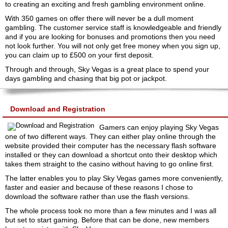
to creating an exciting and fresh gambling environment online.
With 350 games on offer there will never be a dull moment
gambling. The customer service staff is knowledgeable and friendly
and if you are looking for bonuses and promotions then you need
not look further. You will not only get free money when you sign up,
you can claim up to £500 on your first deposit.
Through and through, Sky Vegas is a great place to spend your
days gambling and chasing that big pot or jackpot.
Download and Registration
Gamers can enjoy playing Sky Vegas
one of two different ways. They can either play online through the
website provided their computer has the necessary flash software
installed or they can download a shortcut onto their desktop which
takes them straight to the casino without having to go online first.
The latter enables you to play Sky Vegas games more conveniently,
faster and easier and because of these reasons I chose to
download the software rather than use the flash versions.
The whole process took no more than a few minutes and I was all
but set to start gaming. Before that can be done, new members