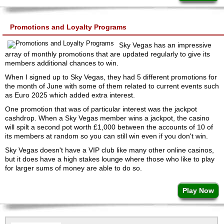
Promotions and Loyalty Programs
Sky Vegas has an impressive
array of monthly promotions that are updated regularly to give its
members additional chances to win.
When I signed up to Sky Vegas, they had 5 different promotions for
the month of June with some of them related to current events such
as Euro 2025 which added extra interest.
One promotion that was of particular interest was the jackpot
cashdrop. When a Sky Vegas member wins a jackpot, the casino
will spilt a second pot worth £1,000 between the accounts of 10 of
its members at random so you can still win even if you don't win.
Sky Vegas doesn't have a VIP club like many other online casinos,
but it does have a high stakes lounge where those who like to play
for larger sums of money are able to do so.
Play Now